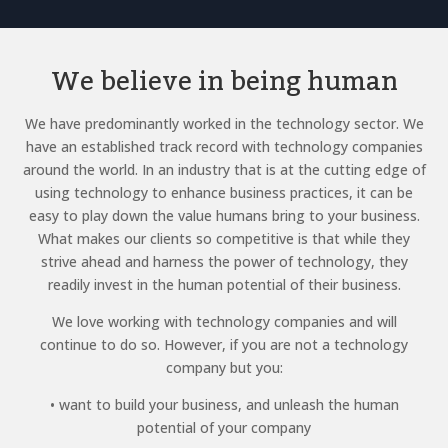
We believe in being human
We have predominantly worked in the technology sector. We
have an established track record with technology companies
around the world. In an industry that is at the cutting edge of
using technology to enhance business practices, it can be
easy to play down the value humans bring to your business.
What makes our clients so competitive is that while they
strive ahead and harness the power of technology, they
readily invest in the human potential of their business.
We love working with technology companies and will
continue to do so. However, if you are not a technology
company but you:
• want to build your business, and unleash the human
potential of your company