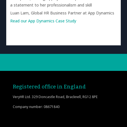
a statement to her professionalism and skill
Luan Lam, Global HR Business Partner at App Dynamics
Read our App Dynamics Case Study
Registered office in England
VeryHR Ltd. 329 Doncastle Road, Bracknell, RG12 8PE
Company number: 08671840