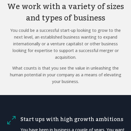
We work with a variety of sizes
and types of business
You could be a successful start-up looking to grow to the
next level, an established business wanting to expand
internationally or a venture capitalist or other business
looking for expertise to support a successful merger or
acquisition.
What counts is that you see the value in unleashing the
human potential in your company as a means of elevating
your business.
Start ups with high growth ambitions
0
You have been in business a couple of years. You want