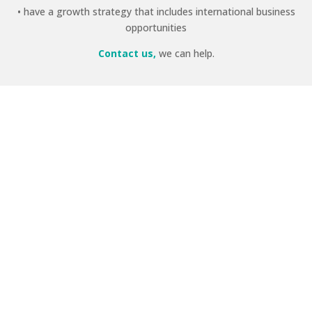
• have a growth strategy that includes international business
opportunities
Contact us,
we can help.