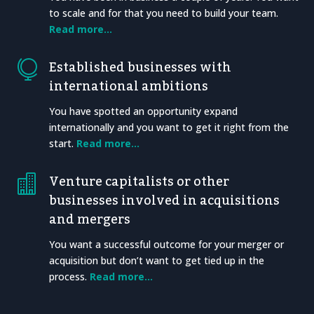
to scale and for that you need to build your team.
Read more…
Established businesses with

international ambitions
You have spotted an opportunity expand
internationally and you want to get it right from the
start.
Read more…
Venture capitalists or other

businesses involved in acquisitions
and mergers
You want a successful outcome for your merger or
acquisition but don’t want to get tied up in the
process.
Read more…