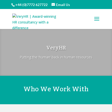
+44 (0)7772 627722
Email Us
VeryHR
Putting the ‘human’ back in human resources
Who We Work With