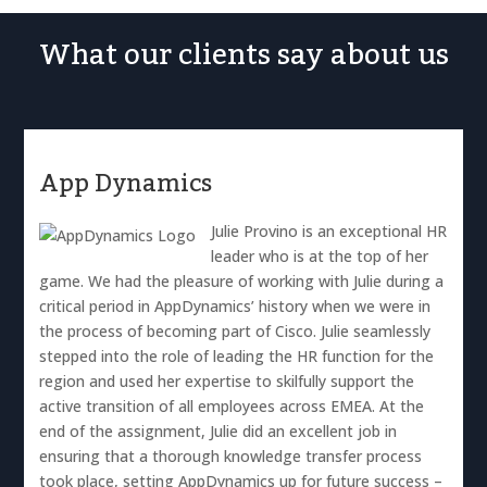
What our clients say about us
App Dynamics
Julie Provino is an exceptional HR
leader who is at the top of her
game. We had the pleasure of working with Julie during a
critical period in AppDynamics’ history when we were in
the process of becoming part of Cisco. Julie seamlessly
stepped into the role of leading the HR function for the
region and used her expertise to skilfully support the
active transition of all employees across EMEA. At the
end of the assignment, Julie did an excellent job in
ensuring that a thorough knowledge transfer process
took place, setting AppDynamics up for future success –