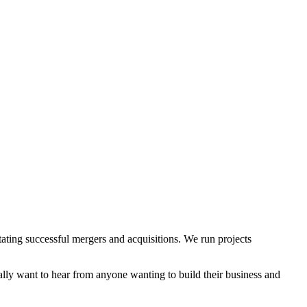
itating successful mergers and acquisitions. We run projects
ly want to hear from anyone wanting to build their business and