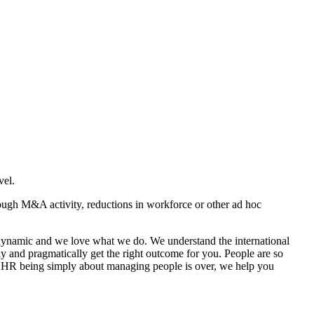
vel.
rough M&A activity, reductions in workforce or other ad hoc
, dynamic and we love what we do. We understand the international
ly and pragmatically get the right outcome for you. People are so
of HR being simply about managing people is over, we help you