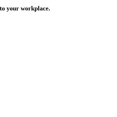
to your workplace.