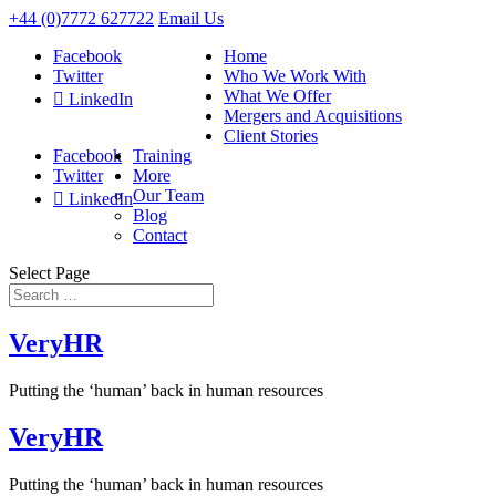
+44 (0)7772 627722
Email Us
Facebook
Home
Twitter
Who We Work With
What We Offer
LinkedIn
Mergers and Acquisitions
Client Stories
Facebook
Training
Twitter
More
Our Team
LinkedIn
Blog
Contact
Select Page
VeryHR
Putting the ‘human’ back in human resources
VeryHR
Putting the ‘human’ back in human resources