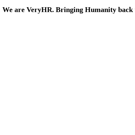
We are
VeryHR.
Bringing Humanity back 