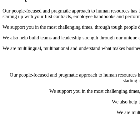
Our people-focused and pragmatic approach to human resources has tr
starting up with your first contracts, employee handbooks and perf
We support you in the most challenging times, through tough people de
We also help build teams and leadership strength through our unique c
We are multilingual, multinational and understand what makes business
Our people-focused and pragmatic approach to human resources has
starting
We support you in the most challenging times,
We also help b
We are mult