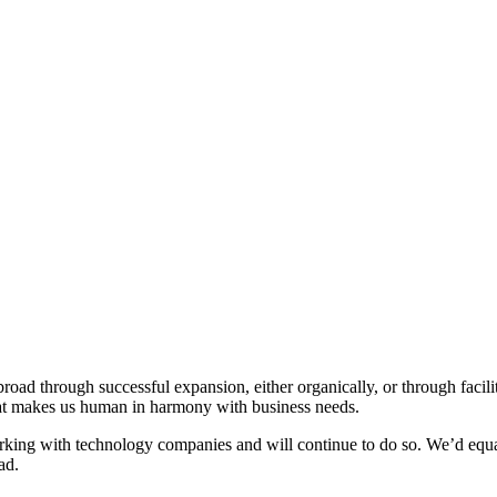
broad through successful expansion, either organically, or through facil
hat makes us human in harmony with business needs.
ing with technology companies and will continue to do so. We’d equal
ad.