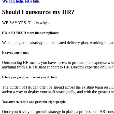
We can help, let’s talk.
Should I outsource my HR?
WE SAY YES. This is why –
HR is SO MUCH more than compliance
With a pragmatic strategy and dedicated delivery plan, working in pa
It saves you money
Outsourcing HR means you have access to professional expertise when 
anything from HR assistant support to HR Director expertise only wh
It lets you get on with what you do best
The burden of HR can often be spread across the existing team resultin
and/or a way to deploy your staff strategically, and with the greates
You attract, retain and grow the right people
Once you have your growth strategy in place, a professional HR consul