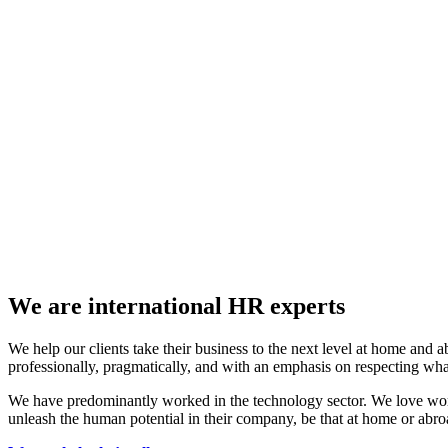
We are international HR experts
We help our clients take their business to the next level at home and a
professionally, pragmatically, and with an emphasis on respecting w
We have predominantly worked in the technology sector. We love work
unleash the human potential in their company, be that at home or abro