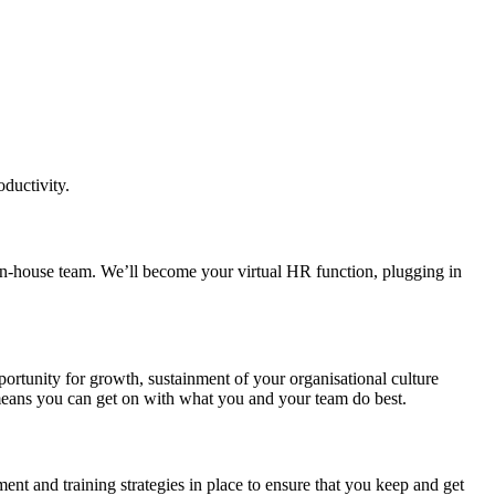
ductivity.
 in-house team. We’ll become your virtual HR function, plugging in
portunity for growth, sustainment of your organisational culture
 means you can get on with what you and your team do best.
nt and training strategies in place to ensure that you keep and get