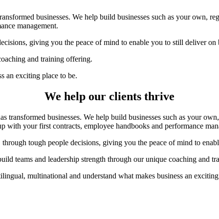
ansformed businesses. We help build businesses such as your own, regar
ormance management.
cisions, giving you the peace of mind to enable you to still deliver on
oaching and training offering.
 an exciting place to be.
We help our clients thrive
 transformed businesses. We help build businesses such as your own, r
 up with your first contracts, employee handbooks and performance ma
 through tough people decisions, giving you the peace of mind to enable 
uild teams and leadership strength through our unique coaching and tra
ilingual, multinational and understand what makes business an exciting 