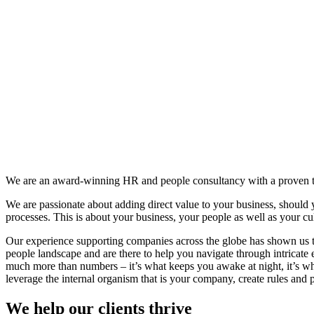
We are an award-winning HR and people consultancy with a proven tra
We are passionate about adding direct value to your business, should 
processes. This is about your business, your people as well as your cu
Our experience supporting companies across the globe has shown us th
people landscape and are there to help you navigate through intricate
much more than numbers – it’s what keeps you awake at night, it’s wh
leverage the internal organism that is your company, create rules and pra
We help our clients thrive