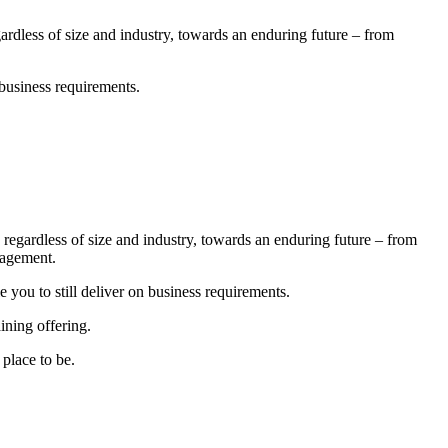
dless of size and industry, towards an enduring future – from
 business requirements.
egardless of size and industry, towards an enduring future – from
nagement.
you to still deliver on business requirements.
ining offering.
place to be.