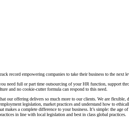
ck record empowering companies to take their business to the next le
you need full or part time outsourcing of your HR function, support th
lture and no cookie-cutter formula can respond to this need.
at our offering delivers so much more to our clients. We are flexible
 employment legislation, market practices and understand how to ethical
at makes a complete difference to your business. It’s simple: the age 
ctices in line with local legislation and best in class global practices.