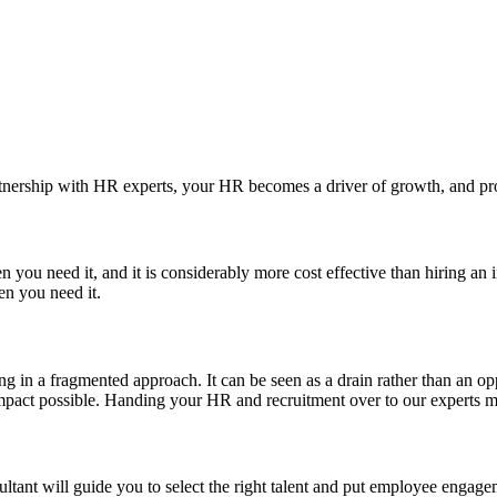
rtnership with HR experts, your HR becomes a driver of growth, and pro
you need it, and it is considerably more cost effective than hiring an
en you need it.
g in a fragmented approach. It can be seen as a drain rather than an op
t impact possible. Handing your HR and recruitment over to our experts
tant will guide you to select the right talent and put employee engageme