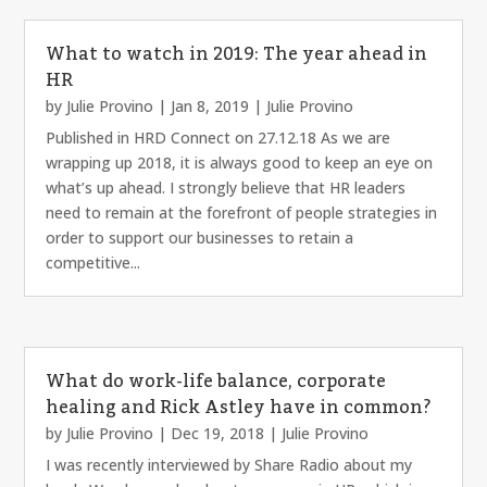
What to watch in 2019: The year ahead in
HR
by
Julie Provino
|
Jan 8, 2019
|
Julie Provino
Published in HRD Connect on 27.12.18 As we are
wrapping up 2018, it is always good to keep an eye on
what’s up ahead. I strongly believe that HR leaders
need to remain at the forefront of people strategies in
order to support our businesses to retain a
competitive...
What do work-life balance, corporate
healing and Rick Astley have in common?
by
Julie Provino
|
Dec 19, 2018
|
Julie Provino
I was recently interviewed by Share Radio about my