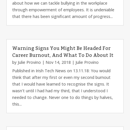
about how we can tackle bullying in the workplace
through empowerment of employees. It is undeniable
that there has been significant amount of progress...
Warning Signs You Might Be Headed For
Career Burnout, And What To Do About It
by
Julie Provino
|
Nov 14, 2018
|
Julie Provino
Published in Irish Tech News on 13.11.18: You would
think that after my first or even my second burnout
that I would have learned to recognise the signs. It
wasn’t until I had had my third, that I understood I
needed to change. Never one to do things by halves,
this...