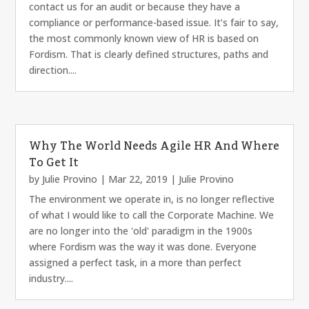
contact us for an audit or because they have a
compliance or performance-based issue. It’s fair to say,
the most commonly known view of HR is based on
Fordism. That is clearly defined structures, paths and
direction....
Why The World Needs Agile HR And Where
To Get It
by
Julie Provino
|
Mar 22, 2019
|
Julie Provino
The environment we operate in, is no longer reflective
of what I would like to call the Corporate Machine. We
are no longer into the 'old' paradigm in the 1900s
where Fordism was the way it was done. Everyone
assigned a perfect task, in a more than perfect
industry....