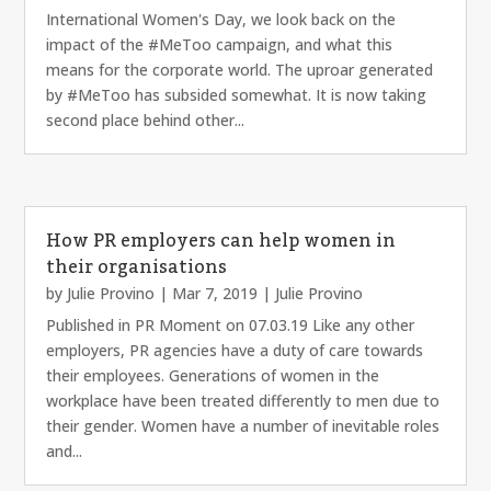
International Women's Day, we look back on the
impact of the #MeToo campaign, and what this
means for the corporate world. The uproar generated
by #MeToo has subsided somewhat. It is now taking
second place behind other...
How PR employers can help women in
their organisations
by
Julie Provino
|
Mar 7, 2019
|
Julie Provino
Published in PR Moment on 07.03.19 Like any other
employers, PR agencies have a duty of care towards
their employees. Generations of women in the
workplace have been treated differently to men due to
their gender. Women have a number of inevitable roles
and...