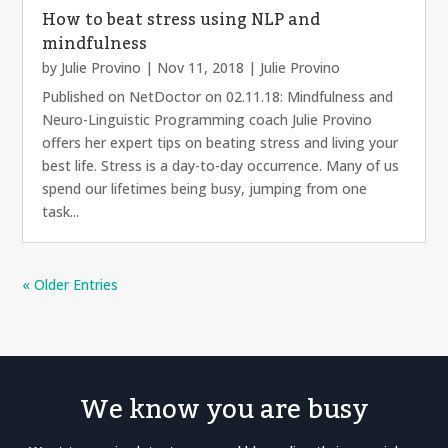
How to beat stress using NLP and
mindfulness
by
Julie Provino
|
Nov 11, 2018
|
Julie Provino
Published on NetDoctor on 02.11.18: Mindfulness and
Neuro-Linguistic Programming coach Julie Provino
offers her expert tips on beating stress and living your
best life. Stress is a day-to-day occurrence. Many of us
spend our lifetimes being busy, jumping from one
task...
« Older Entries
We know you are busy