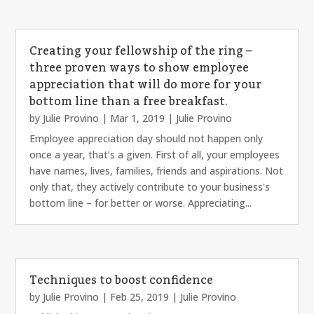
Creating your fellowship of the ring –
three proven ways to show employee
appreciation that will do more for your
bottom line than a free breakfast.
by
Julie Provino
|
Mar 1, 2019
|
Julie Provino
Employee appreciation day should not happen only
once a year, that’s a given. First of all, your employees
have names, lives, families, friends and aspirations. Not
only that, they actively contribute to your business's
bottom line – for better or worse. Appreciating...
Techniques to boost confidence
by
Julie Provino
|
Feb 25, 2019
|
Julie Provino