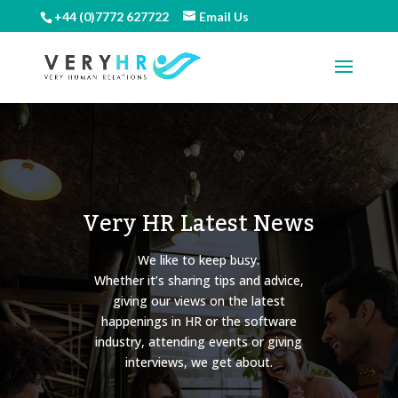
+44 (0)7772 627722
Email Us
Very HR Latest News
We like to keep busy.
Whether it’s sharing tips and advice,
giving our views on the latest
happenings in HR or the software
industry, attending events or giving
interviews, we get about.