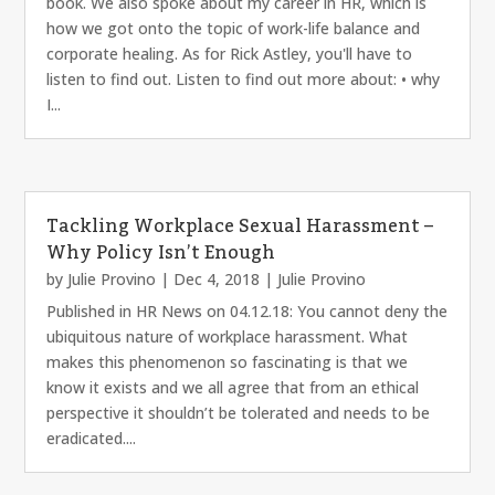
book. We also spoke about my career in HR, which is
how we got onto the topic of work-life balance and
corporate healing. As for Rick Astley, you'll have to
listen to find out. Listen to find out more about: • why
I...
Tackling Workplace Sexual Harassment –
Why Policy Isn’t Enough
by
Julie Provino
|
Dec 4, 2018
|
Julie Provino
Published in HR News on 04.12.18: You cannot deny the
ubiquitous nature of workplace harassment. What
makes this phenomenon so fascinating is that we
know it exists and we all agree that from an ethical
perspective it shouldn’t be tolerated and needs to be
eradicated....