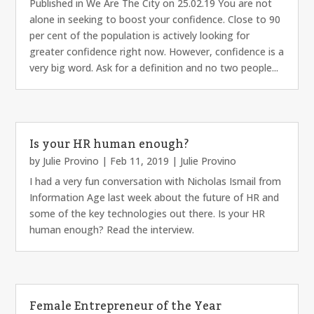
Published in We Are The City on 25.02.19 You are not
alone in seeking to boost your confidence. Close to 90
per cent of the population is actively looking for
greater confidence right now. However, confidence is a
very big word. Ask for a definition and no two people...
Is your HR human enough?
by
Julie Provino
|
Feb 11, 2019
|
Julie Provino
I had a very fun conversation with Nicholas Ismail from
Information Age last week about the future of HR and
some of the key technologies out there. Is your HR
human enough? Read the interview.
Female Entrepreneur of the Year