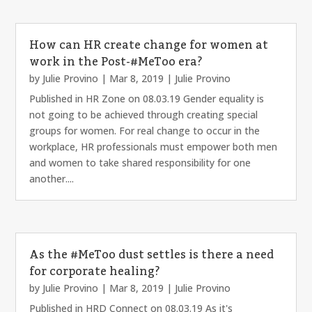
How can HR create change for women at
work in the Post-#MeToo era?
by
Julie Provino
|
Mar 8, 2019
|
Julie Provino
Published in HR Zone on 08.03.19 Gender equality is
not going to be achieved through creating special
groups for women. For real change to occur in the
workplace, HR professionals must empower both men
and women to take shared responsibility for one
another....
As the #MeToo dust settles is there a need
for corporate healing?
by
Julie Provino
|
Mar 8, 2019
|
Julie Provino
Published in HRD Connect on 08.03.19 As it's