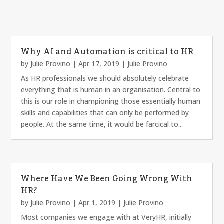
Why AI and Automation is critical to HR
by
Julie Provino
|
Apr 17, 2019
|
Julie Provino
As HR professionals we should absolutely celebrate
everything that is human in an organisation. Central to
this is our role in championing those essentially human
skills and capabilities that can only be performed by
people. At the same time, it would be farcical to...
Where Have We Been Going Wrong With
HR?
by
Julie Provino
|
Apr 1, 2019
|
Julie Provino
Most companies we engage with at VeryHR, initially