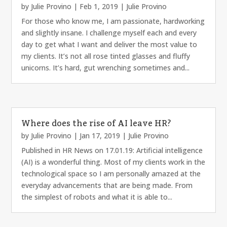
by
Julie Provino
|
Feb 1, 2019
|
Julie Provino
For those who know me, I am passionate, hardworking
and slightly insane. I challenge myself each and every
day to get what I want and deliver the most value to
my clients. It’s not all rose tinted glasses and fluffy
unicorns. It’s hard, gut wrenching sometimes and...
Where does the rise of AI leave HR?
by
Julie Provino
|
Jan 17, 2019
|
Julie Provino
Published in HR News on 17.01.19: Artificial intelligence
(AI) is a wonderful thing. Most of my clients work in the
technological space so I am personally amazed at the
everyday advancements that are being made. From
the simplest of robots and what it is able to...