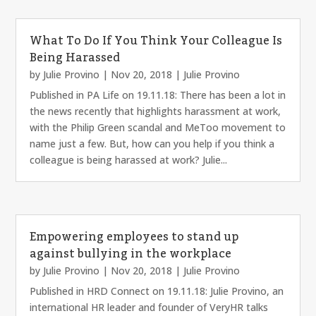
What To Do If You Think Your Colleague Is
Being Harassed
by
Julie Provino
|
Nov 20, 2018
|
Julie Provino
Published in PA Life on 19.11.18: There has been a lot in
the news recently that highlights harassment at work,
with the Philip Green scandal and MeToo movement to
name just a few. But, how can you help if you think a
colleague is being harassed at work? Julie...
Empowering employees to stand up
against bullying in the workplace
by
Julie Provino
|
Nov 20, 2018
|
Julie Provino
Published in HRD Connect on 19.11.18: Julie Provino, an
international HR leader and founder of VeryHR talks