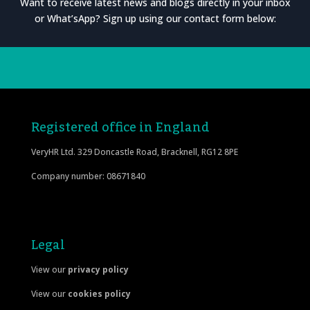
Want to receive latest news and blogs directly in your inbox
or What’sApp? Sign up using our contact form below:
Registered office in England
VeryHR Ltd. 329 Doncastle Road, Bracknell, RG12 8PE
Company number: 08671840
Legal
View our
privacy policy
View our
cookies policy