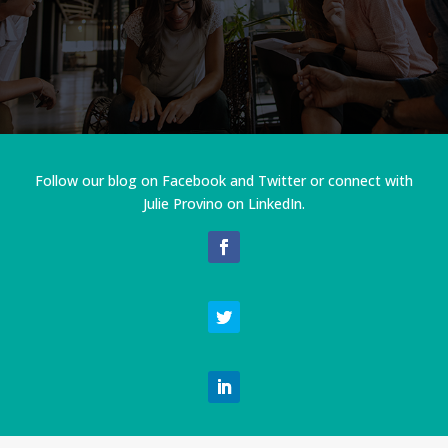
Follow our blog on Facebook and Twitter or connect with
Julie Provino on LinkedIn.