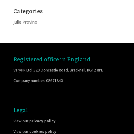
Categories
Julie Provino
Registered office in England
VeryHR Ltd. 329 Doncastle Road, Bracknell, RG12 8PE
Company number: 08671840
Legal
View our
privacy policy
View our
cookies policy