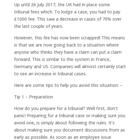
Up until 26 July 2017, the UK had in place some
tribunal fees which. To lodge a case, you had to pay
£1000 fee. This saw a decrease in cases of 70% over
the last couple of years.
However, this fee has now been scrapped! This means
is that we are now going back to a situation where
anyone who thinks they have a claim can put a claim
forward. This is similar to the system in France,
Germany and US. Companies will almost certainly start
to see an increase in tribunal cases.
Here are some tips to help you avoid this situation: –
Tip 1 – Preparation
How do you prepare for a tribunal? Well first, don’t
panic! Preparing for a tribunal case or making sure you
avoid one, is simply about following the rules. It’s
about making sure you document discussions from as
early as possible. As soon as an employee issue