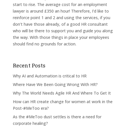
start to rise. The average cost for an employment
lawyer is around £350 an hour! Therefore, I’d like to
reinforce point 1 and 2 and using the services, if you
don’t have those already, of a good HR consultant
who will be there to support you and guide you along
the way. With those things in place your employees
should find no grounds for action.
Recent Posts
Why AI and Automation is critical to HR
Where Have We Been Going Wrong With HR?
Why The World Needs Agile HR And Where To Get It
How can HR create change for women at work in the
Post-#MeToo era?
As the #MeToo dust settles is there a need for
corporate healing?