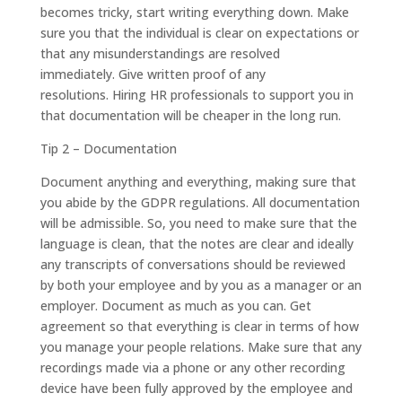
becomes tricky, start writing everything down. Make
sure you that the individual is clear on expectations or
that any misunderstandings are resolved
immediately. Give written proof of any
resolutions. Hiring HR professionals to support you in
that documentation will be cheaper in the long run.
Tip 2 – Documentation
Document anything and everything, making sure that
you abide by the GDPR regulations. All documentation
will be admissible. So, you need to make sure that the
language is clean, that the notes are clear and ideally
any transcripts of conversations should be reviewed
by both your employee and by you as a manager or an
employer. Document as much as you can. Get
agreement so that everything is clear in terms of how
you manage your people relations. Make sure that any
recordings made via a phone or any other recording
device have been fully approved by the employee and