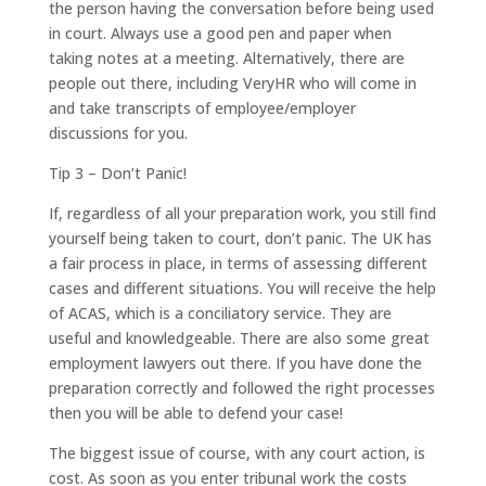
the person having the conversation before being used
in court. Always use a good pen and paper when
taking notes at a meeting. Alternatively, there are
people out there, including VeryHR who will come in
and take transcripts of employee/employer
discussions for you.
Tip 3 – Don’t Panic!
If, regardless of all your preparation work, you still find
yourself being taken to court, don’t panic. The UK has
a fair process in place, in terms of assessing different
cases and different situations. You will receive the help
of ACAS, which is a conciliatory service. They are
useful and knowledgeable. There are also some great
employment lawyers out there. If you have done the
preparation correctly and followed the right processes
then you will be able to defend your case!
The biggest issue of course, with any court action, is
cost. As soon as you enter tribunal work the costs