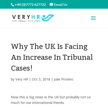
+44 (0)7772 627722
Email Us
Why The UK Is Facing
An Increase In Tribunal
Cases!
by
Very HR
|
Oct 3, 2018
|
Julie Provino
Now this is big news in the UK but probably not so
much for our international friends.