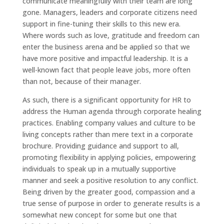
communicate meaningfully with their team are long
gone. Managers, leaders and corporate citizens need
support in fine-tuning their skills to this new era.
Where words such as love, gratitude and freedom can
enter the business arena and be applied so that we
have more positive and impactful leadership. It is a
well-known fact that people leave jobs, more often
than not, because of their manager.
As such, there is a significant opportunity for HR to
address the Human agenda through corporate healing
practices. Enabling company values and culture to be
living concepts rather than mere text in a corporate
brochure. Providing guidance and support to all,
promoting flexibility in applying policies, empowering
individuals to speak up in a mutually supportive
manner and seek a positive resolution to any conflict.
Being driven by the greater good, compassion and a
true sense of purpose in order to generate results is a
somewhat new concept for some but one that