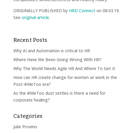
ORIGINALLY PUBLISHED by
HRD Connect
on 08.03.19.
See
original article
.
Recent Posts
Why AI and Automation is critical to HR
Where Have We Been Going Wrong With HR?
Why The World Needs Agile HR And Where To Get It
How can HR create change for women at work in the
Post-#MeToo era?
As the #MeToo dust settles is there a need for
corporate healing?
Categories
Julie Provino