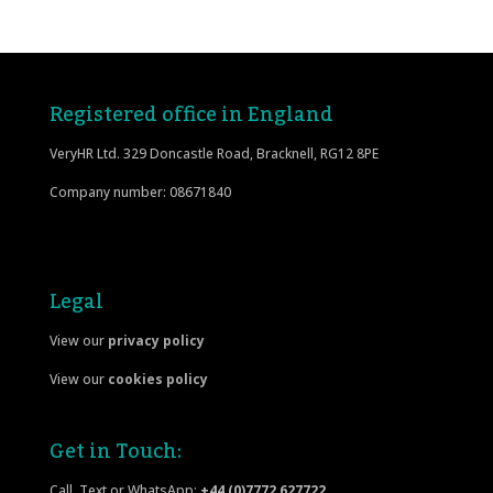
Registered office in England
VeryHR Ltd. 329 Doncastle Road, Bracknell, RG12 8PE
Company number: 08671840
Legal
View our
privacy policy
View our
cookies policy
Get in Touch:
Call, Text or WhatsApp:
+44 (0)7772 627722