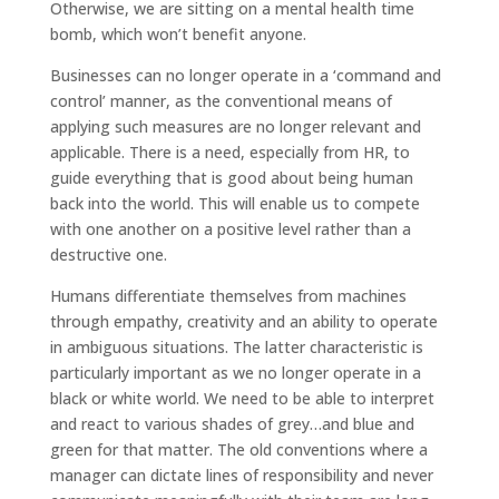
Otherwise, we are sitting on a mental health time
bomb, which won’t benefit anyone.
Businesses can no longer operate in a ‘command and
control’ manner, as the conventional means of
applying such measures are no longer relevant and
applicable. There is a need, especially from HR, to
guide everything that is good about being human
back into the world. This will enable us to compete
with one another on a positive level rather than a
destructive one.
Humans differentiate themselves from machines
through empathy, creativity and an ability to operate
in ambiguous situations. The latter characteristic is
particularly important as we no longer operate in a
black or white world. We need to be able to interpret
and react to various shades of grey…and blue and
green for that matter. The old conventions where a
manager can dictate lines of responsibility and never