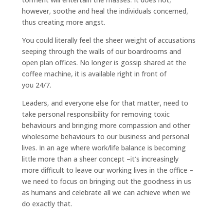
however, soothe and heal the individuals concerned,
thus creating more angst.
You could literally feel the sheer weight of accusations
seeping through the walls of our boardrooms and
open plan offices. No longer is gossip shared at the
coffee machine, it is available right in front of
you 24/7.
Leaders, and everyone else for that matter, need to
take personal responsibility for removing toxic
behaviours and bringing more compassion and other
wholesome behaviours to our business and personal
lives. In an age where work/life balance is becoming
little more than a sheer concept –it’s increasingly
more difficult to leave our working lives in the office –
we need to focus on bringing out the goodness in us
as humans and celebrate all we can achieve when we
do exactly that.