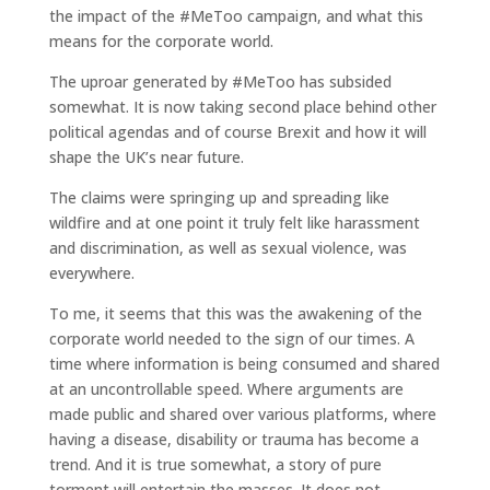
the impact of the #MeToo campaign, and what this
means for the corporate world.
The uproar generated by #MeToo has subsided
somewhat. It is now taking second place behind other
political agendas and of course Brexit and how it will
shape the UK’s near future.
The claims were springing up and spreading like
wildfire and at one point it truly felt like harassment
and discrimination, as well as sexual violence, was
everywhere.
To me, it seems that this was the awakening of the
corporate world needed to the sign of our times. A
time where information is being consumed and shared
at an uncontrollable speed. Where arguments are
made public and shared over various platforms, where
having a disease, disability or trauma has become a
trend. And it is true somewhat, a story of pure
torment will entertain the masses. It does not,