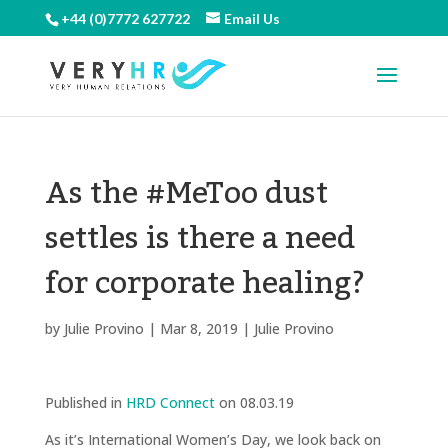
+44 (0)7772 627722
Email Us
As the #MeToo dust
settles is there a need
for corporate healing?
by
Julie Provino
|
Mar 8, 2019
|
Julie Provino
Published in
HRD Connect
on 08.03.19
As it’s International Women’s Day, we look back on