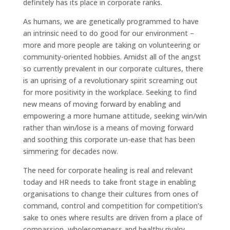
definitely has its place in corporate ranks.
As humans, we are genetically programmed to have
an intrinsic need to do good for our environment –
more and more people are taking on volunteering or
community-oriented hobbies. Amidst all of the angst
so currently prevalent in our corporate cultures, there
is an uprising of a revolutionary spirit screaming out
for more positivity in the workplace. Seeking to find
new means of moving forward by enabling and
empowering a more humane attitude, seeking win/win
rather than win/lose is a means of moving forward
and soothing this corporate un-ease that has been
simmering for decades now.
The need for corporate healing is real and relevant
today and HR needs to take front stage in enabling
organisations to change their cultures from ones of
command, control and competition for competition’s
sake to ones where results are driven from a place of
compassion, wholesomeness and healthy rivalry.